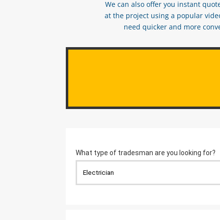
We can also offer you instant quote
at the project using a popular vid
need quicker and more conveni