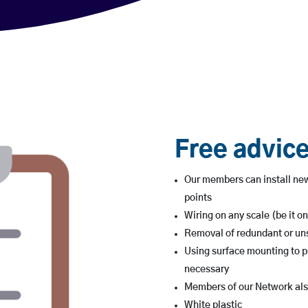
Free advice
Our members can install new
points
Wiring on any scale (be it on
Removal of redundant or uns
Using surface mounting to p
necessary
Members of our Network also
White plastic