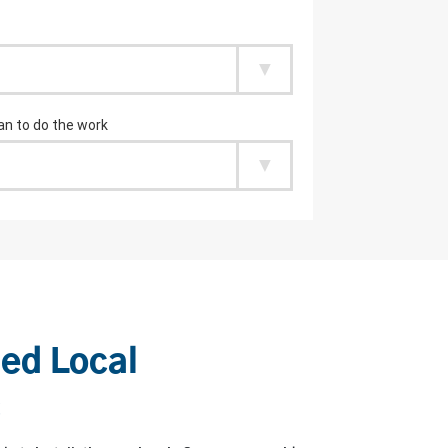
ied Local
s