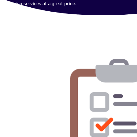
wiring services at a great price.