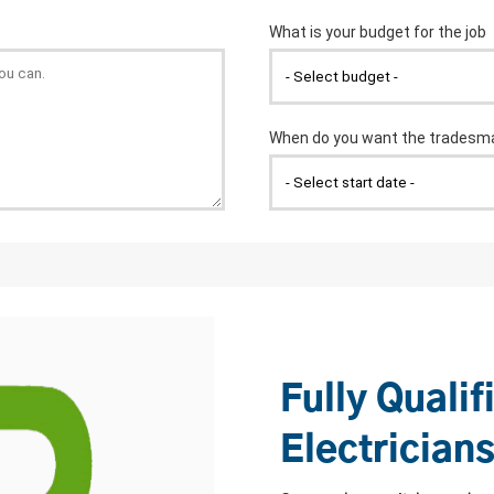
Fully Qualif
Electrician