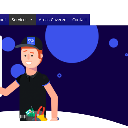
out
Services
Areas Covered
Contact