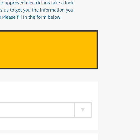
ur approved electricians take a look
s us to get you the information you
Please fill in the form below: