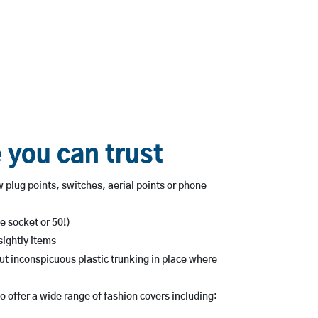
 you can trust
 plug points, switches, aerial points or phone
e socket or 50!)
ightly items
ut inconspicuous plastic trunking in place where
 offer a wide range of fashion covers including: