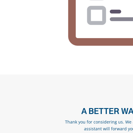
A BETTER WA
Thank you for considering us. We a
assistant will forward y