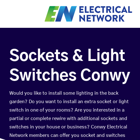
Sockets & Light
Switches Conwy
Would you like to install some lighting in the back
garden? Do you want to install an extra socket or light
switch in one of your rooms? Are you interested in a
partial or complete rewire with additional sockets and
switches in your house or business? Conwy Electrical
Network members can offer you socket and switches