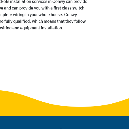
ets installation services in Conwy can provide
e and can provide you with a first class switch
omplete wiring in your whole house. Conwy
 fully qualified, which means that they follow
 wiring and equipment installation.