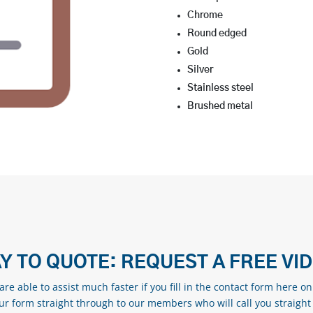
Chrome
Round edged
Gold
Silver
Stainless steel
Brushed metal
Y TO QUOTE: REQUEST A FREE VI
re able to assist much faster if you fill in the contact form here o
our form straight through to our members who will call you straight