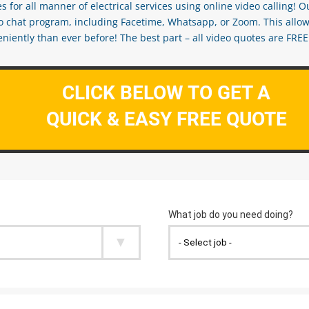
s for all manner of electrical services using online video calling! O
eo chat program, including Facetime, Whatsapp, or Zoom. This allow
ently than ever before! The best part – all video quotes are FREE! 
CLICK BELOW TO GET A
QUICK & EASY FREE QUOTE