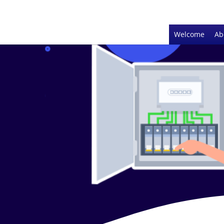
Welcome
Ab