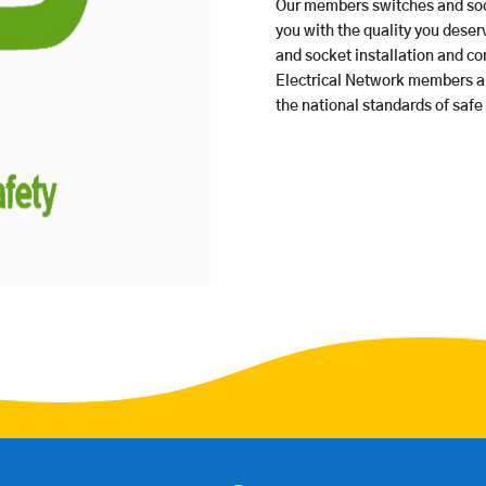
Our members switches and sock
you with the quality you deserv
and socket installation and c
Electrical Network members are
the national standards of safe