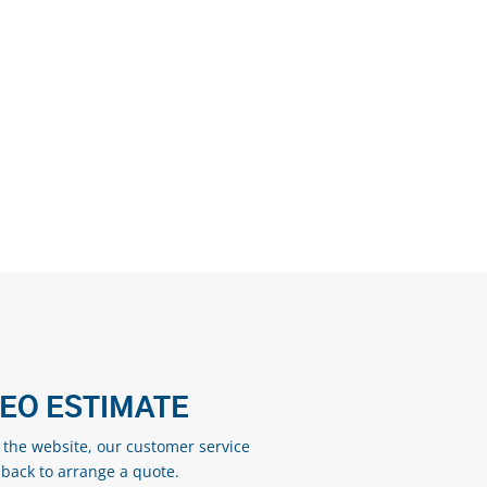
DEO ESTIMATE
n the website, our customer service
 back to arrange a quote.