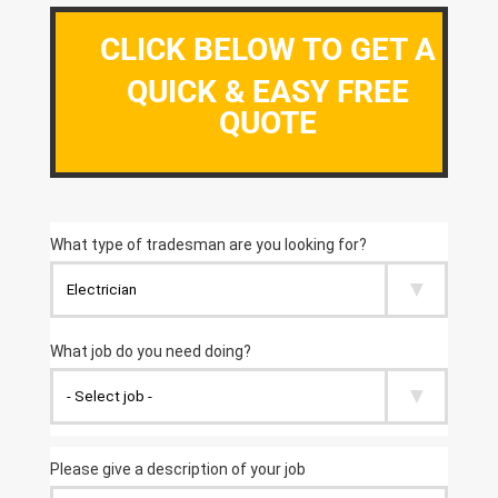
CLICK BELOW TO GET A
QUICK & EASY FREE
QUOTE