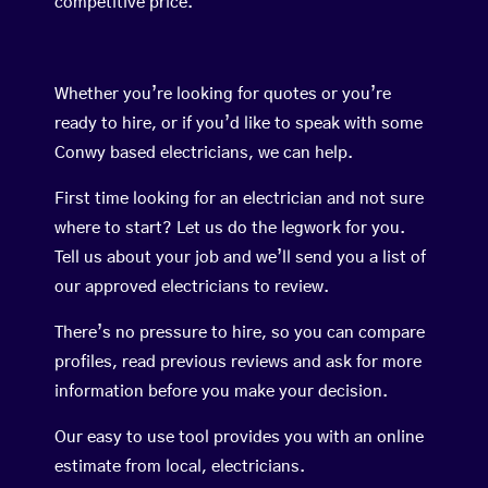
competitive price.
Whether you’re looking for quotes or you’re
ready to hire, or if you’d like to speak with some
Conwy based electricians, we can help.
First time looking for an electrician and not sure
where to start? Let us do the legwork for you.
Tell us about your job and we’ll send you a list of
our approved electricians to review.
There’s no pressure to hire, so you can compare
profiles, read previous reviews and ask for more
information before you make your decision.
Our easy to use tool provides you with an online
estimate from local, electricians.