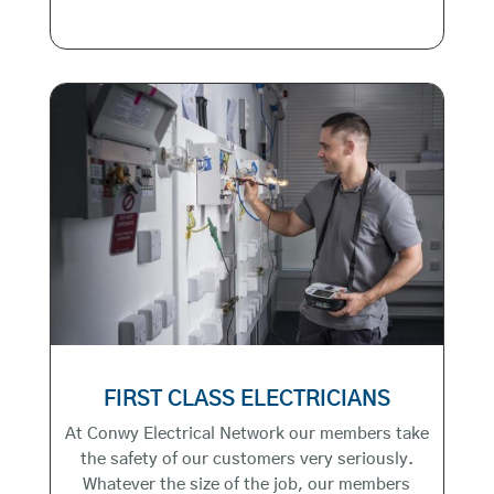
FIRST CLASS ELECTRICIANS
At Conwy Electrical Network our members take
the safety of our customers very seriously.
Whatever the size of the job, our members