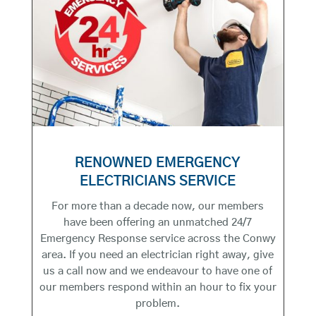
RENOWNED EMERGENCY
ELECTRICIANS SERVICE
For more than a decade now, our members
have been offering an unmatched 24/7
Emergency Response service across the Conwy
area. If you need an electrician right away, give
us a call now and we endeavour to have one of
our members respond within an hour to fix your
problem.