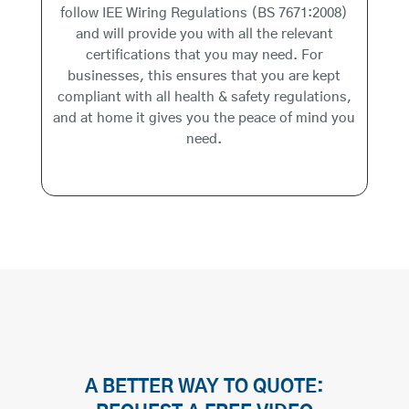
follow IEE Wiring Regulations (BS 7671:2008)
and will provide you with all the relevant
certifications that you may need. For
businesses, this ensures that you are kept
compliant with all health & safety regulations,
and at home it gives you the peace of mind you
need.
A BETTER WAY TO QUOTE: