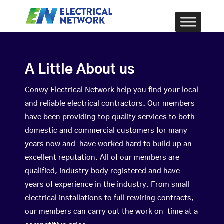
A Little About us
Conwy Electrical Network help you find your local
and reliable electrical contractors. Our members
have been providing top quality services to both
domestic and commercial customers for many
years now and have worked hard to build up an
excellent reputation. All of our members are
qualified, industry body registered and have
years of experience in the industry. From small
electrical installations to full rewiring contracts,
our members can carry out the work on-time at a