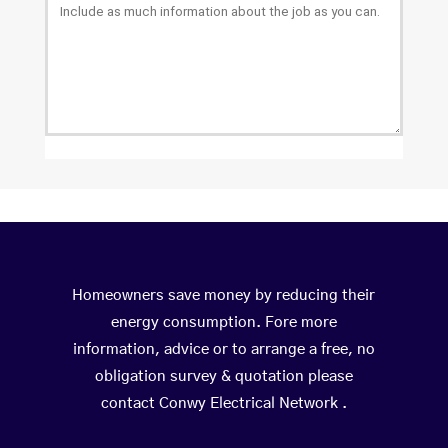
Homeowners save money by reducing their
energy consumption. Fore more
information, advice or to arrange a free, no
obligation survey & quotation please
contact Conwy Electrical Network .