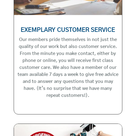
EXEMPLARY CUSTOMER SERVICE
Our members pride themselves in not just the
quality of our work but also customer service.
From the minute you make contact, either by
phone or online, you will receive first class
customer care. We also have a member of our
team available 7 days a week to give free advice
and to answer any questions that you may
have. (It’s no surprise that we have many
repeat customers!).