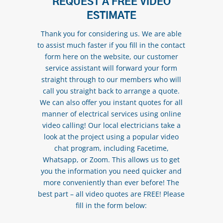
REQUEST A FREE VIDEO
ESTIMATE
Thank you for considering us. We are able
to assist much faster if you fill in the contact
form here on the website, our customer
service assistant will forward your form
straight through to our members who will
call you straight back to arrange a quote.
We can also offer you instant quotes for all
manner of electrical services using online
video calling! Our local electricians take a
look at the project using a popular video
chat program, including Facetime,
Whatsapp, or Zoom. This allows us to get
you the information you need quicker and
more conveniently than ever before! The
best part – all video quotes are FREE! Please
fill in the form below: