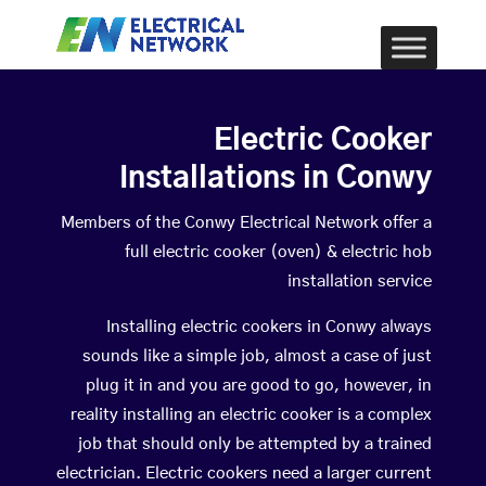
Electric Cooker
Installations in Conwy
Members of the Conwy Electrical Network offer a
full electric cooker (oven) & electric hob
installation service
Installing electric cookers in Conwy always
sounds like a simple job, almost a case of just
plug it in and you are good to go, however, in
reality installing an electric cooker is a complex
job that should only be attempted by a trained
electrician. Electric cookers need a larger current