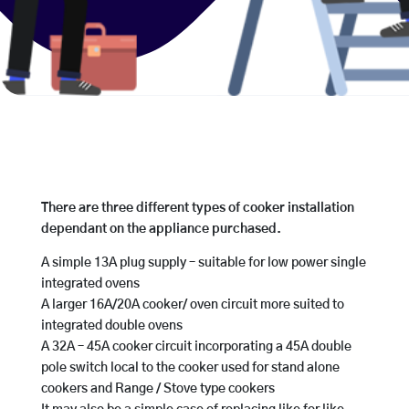
There are three different types of cooker installation
dependant on the appliance purchased.
A simple 13A plug supply – suitable for low power single
integrated ovens
A larger 16A/20A cooker/ oven circuit more suited to
integrated double ovens
A 32A – 45A cooker circuit incorporating a 45A double
pole switch local to the cooker used for stand alone
cookers and Range / Stove type cookers