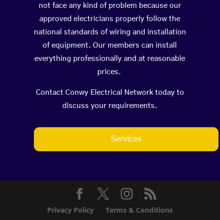
not face any kind of problem because our
approved electricians properly follow the
national standards of wiring and installation
of equipment. Our members can install
everything professionally and at reasonable
prices.
Contact Conwy Electrical Network today to
discuss your requirements.
Services
Privacy Policy
Terms & Conditions