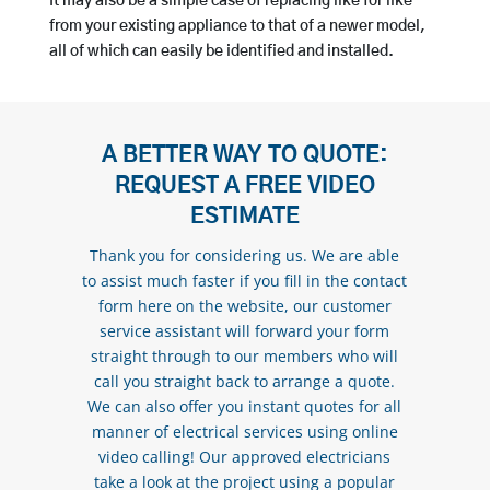
It may also be a simple case of replacing like for like
from your existing appliance to that of a newer model,
all of which can easily be identified and installed.
A BETTER WAY TO QUOTE:
REQUEST A FREE VIDEO
ESTIMATE
Thank you for considering us. We are able
to assist much faster if you fill in the contact
form here on the website, our customer
service assistant will forward your form
straight through to our members who will
call you straight back to arrange a quote.
We can also offer you instant quotes for all
manner of electrical services using online
video calling! Our approved electricians
take a look at the project using a popular