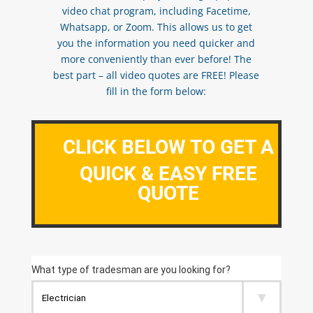
video chat program, including Facetime,
Whatsapp, or Zoom. This allows us to get
you the information you need quicker and
more conveniently than ever before! The
best part – all video quotes are FREE! Please
fill in the form below:
CLICK BELOW TO GET A
QUICK & EASY FREE
QUOTE