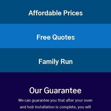
Affordable Prices
Free Quotes
Family Run
Our Guarantee
We can guarantee you that after your oven
and hob installation is complete, you will