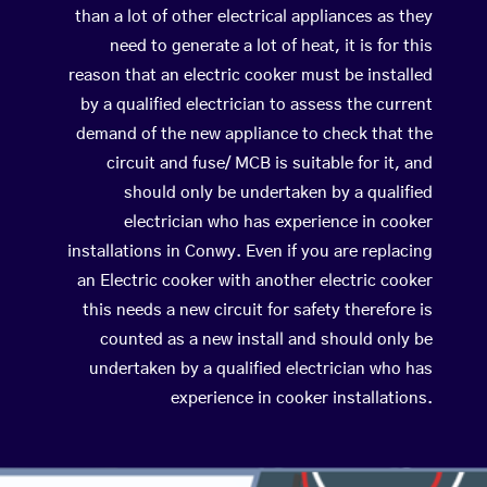
than a lot of other electrical appliances as they
need to generate a lot of heat, it is for this
reason that an electric cooker must be installed
by a qualified electrician to assess the current
demand of the new appliance to check that the
circuit and fuse/ MCB is suitable for it, and
should only be undertaken by a qualified
electrician who has experience in cooker
installations in Conwy. Even if you are replacing
an Electric cooker with another electric cooker
this needs a new circuit for safety therefore is
counted as a new install and should only be
undertaken by a qualified electrician who has
experience in cooker installations.